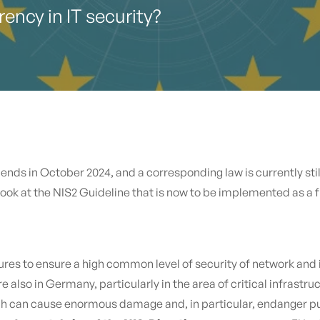
ency in IT security?
nds in October 2024, and a corresponding law is currently stil
 look at the NIS2 Guideline that is now to be implemented as a
ures to ensure a high common level of security of network and
 also in Germany, particularly in the area of critical infrastruc
h can cause enormous damage and, in particular, endanger pub