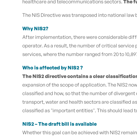
healthcare and telecommunications sectors.
The f
The NIS Directive was transposed into national law b
Why NIS2?
After implementation, there were considerable diffe
operator. As a result, the number of critical servi
services, where the number ranged from 20 to 10,897.
Who is affected by NIS2 ?
The NIS2 directive contains a clear classificatio
expansion of the scope of application. The NIS2 now 
classified and how, so that the number of divergent
transport, water and health sectors are classified 
classified as "important entities". This should lead t
NIS2 – The draft bill is available
Whether this goal can be achieved with NIS2 remains 