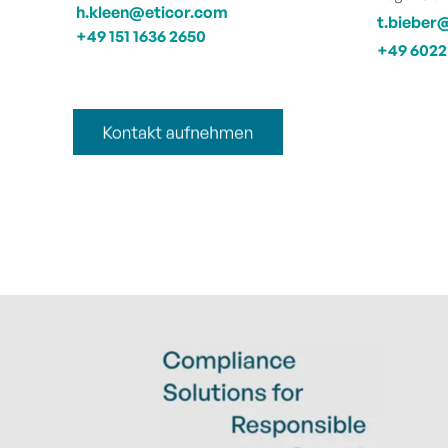
h.kleen@eticor.com
t.bieber
+49 151 1636 2650
+49 6022 