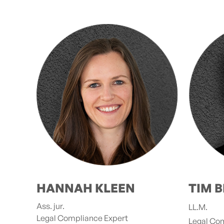
HANNAH KLEEN
TIM B
Ass. jur.
LL.M.
Legal Compliance Expert
Legal Co