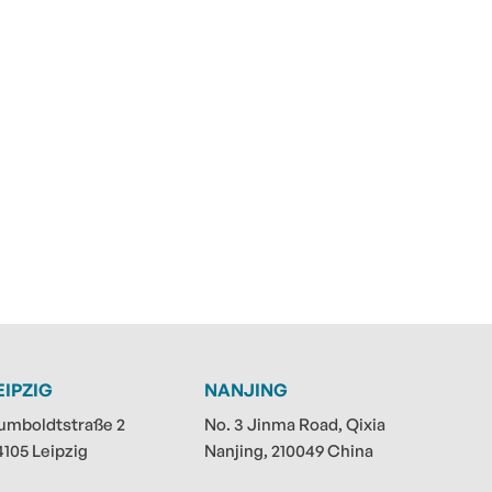
EIPZIG
NANJING
umboldtstraße 2
No. 3 Jinma Road, Qixia
4105 Leipzig
Nanjing, 210049 China