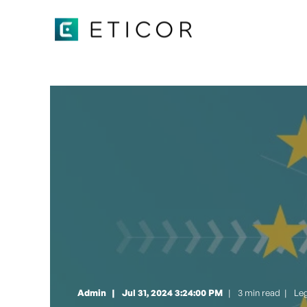
Admin
Jul 31, 2024 3:24:00 PM
3 min read
|
Le