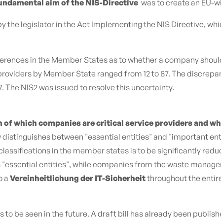
undamental aim of the NIS-Directive
was to create an EU-wi
y the legislator in the Act Implementing the NIS Directive, wh
rences in the Member States as to whether a company should be
ce providers by Member State ranged from 12 to 87. The discrep
 The NIS2 was issued to resolve this uncertainty.
n of which companies are critical service providers and wh
distinguishes between "essential entities" and "important entit
 classifications in the member states is to be significantly r
as "essential entities", while companies from the waste manage
o a
Vereinheitlichung der IT-Sicherheit
throughout the entir
to be seen in the future. A draft bill has already been publish