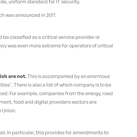
de, uniform standard for IT security.
ich was announced in 2017.
 classified as a critical service provider or
ancy was even more extreme for operators of critical
ich are not.
This is accompanied by an enormous
ies". There is also a list of which company is to be
educed. For example, companies from the energy, road
ment, food and digital providers sectors are
e Union.
ed. In particular, this provides for amendments to