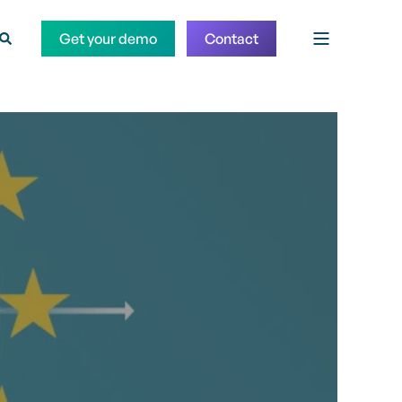
Get your demo
Contact