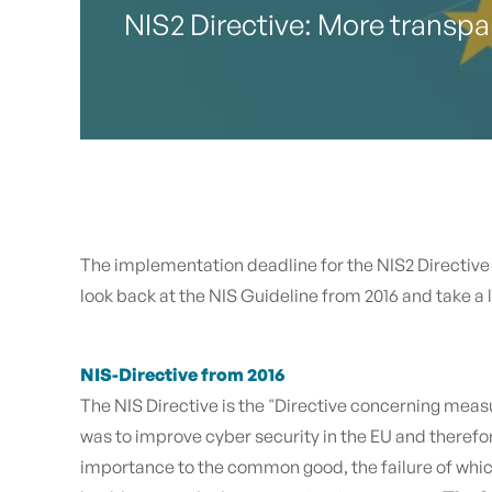
NIS2 Directive: More transpar
The implementation deadline for the NIS2 Directive e
look back at the NIS Guideline from 2016 and take a
NIS-Directive from 2016
The NIS Directive is the "Directive concerning meas
was to improve cyber security in the EU and therefore
importance to the common good, the failure of whic