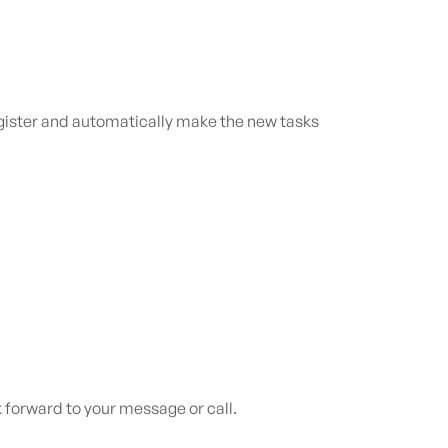
register and automatically make the new tasks
 forward to your message or call.