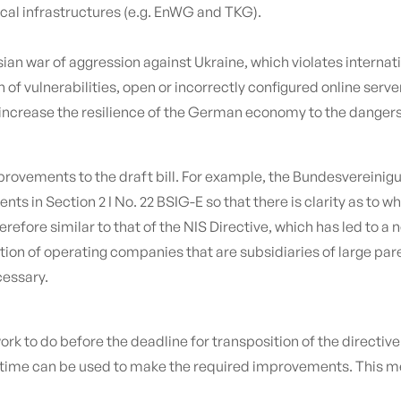
ical infrastructures (e.g. EnWG and TKG).
sian war of aggression against Ukraine, which violates internati
 of vulnerabilities, open or incorrectly configured online ser
increase the resilience of the German economy to the dangers o
 improvements to the draft bill. For example, the Bundesverei
ts in Section 2 I No. 22 BSIG-E so that there is clarity as to w
 therefore similar to that of the NIS Directive, which has led 
tion of operating companies that are subsidiaries of large par
cessary.
 work to do before the deadline for transposition of the directiv
ing time can be used to make the required improvements. This