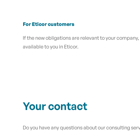
For Eticor customers
If the new obligations are relevant to your company,
available to you in Eticor.
Your contact
Do you have any questions about our consulting se