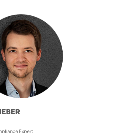
IEBER
mpliance Expert