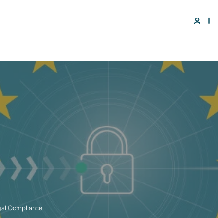
gal Compliance