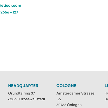
@eticor.com
2656 – 127
HEADQUARTER
COLOGNE
L
Grundtalring 37
Amsterdamer Strasse
H
63868 Grosswallstadt
192
0
50735 Cologne