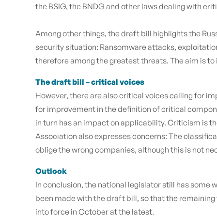
the BSIG, the BNDG and other laws dealing with crit
Among other things, the draft bill highlights the Rus
security situation: Ransomware attacks, exploitation
therefore among the greatest threats. The aim is to 
The draft bill – critical voices
However, there are also critical voices calling for
for improvement in the definition of critical componen
in turn has an impact on applicability. Criticism is
Association also expresses concerns: The classifica
oblige the wrong companies, although this is not ne
Outlook
In conclusion, the national legislator still has some
been made with the draft bill, so that the remain
into force in October at the latest.