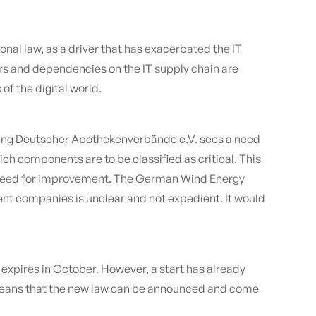
onal law, as a driver that has exacerbated the IT
vers and dependencies on the IT supply chain are
f the digital world.
nigung Deutscher Apothekenverbände e.V. sees a need
hich components are to be classified as critical. This
to a need for improvement. The German Wind Energy
ent companies is unclear and not expedient. It would
e expires in October. However, a start has already
 means that the new law can be announced and come