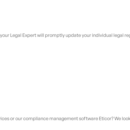
 your Legal Expert will promptly update your individual legal 
rvices or our compliance management software Eticor?
We look