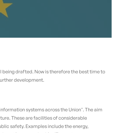
l being drafted. Now is therefore the best time to
 further development.
 information systems across the Union". The aim
ture. These are facilities of considerable
lic safety. Examples include the energy,