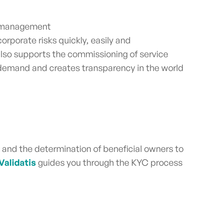
Q management
rporate risks quickly, easily and
also supports the commissioning of service
 demand and creates transparency in the world
s and the determination of beneficial owners to
Validatis
guides you through the KYC process