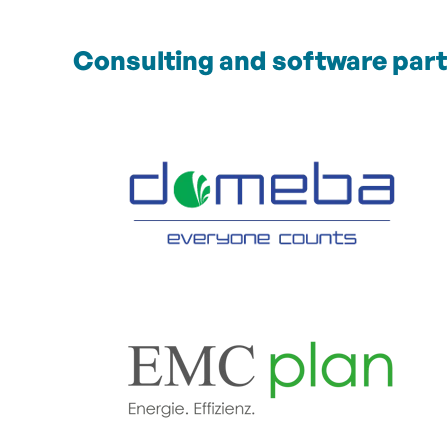
Consulting and software par