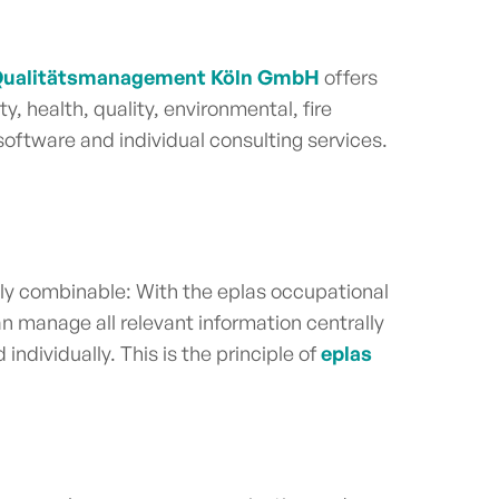
 Qualitätsmanagement Köln GmbH
offers
y, health, quality, environmental, fire
oftware and individual consulting services.
ly combinable: With the eplas occupational
n manage all relevant information centrally
ndividually. This is the principle of
eplas