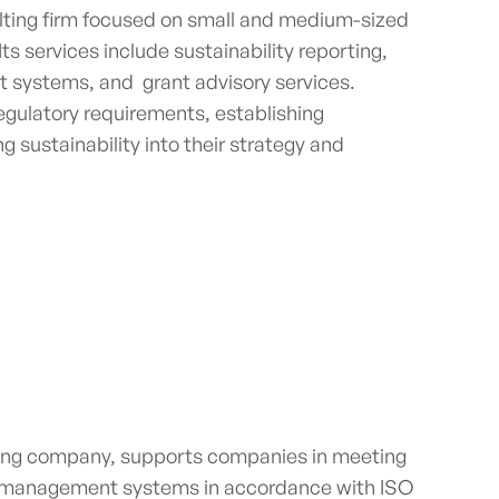
ulting firm focused on small and medium-sized
ts services include sustainability reporting,
 systems, and grant advisory services.
egulatory requirements, establishing
g sustainability into their strategy and
lting company,
supports companies in meeting
of management systems in accordance with ISO