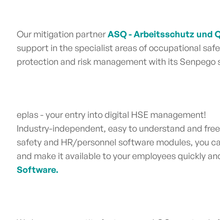
Our mitigation partner
ASQ - Arbeitsschutz und
support in the specialist areas o
f
occupational safet
protection and risk management
with its Senpego s
eplas - your entry into digital HSE management!
Industry-independent, easy to understand and free
safety and HR/personnel software
modules, you ca
and make it available to your employees quickly and i
Software.