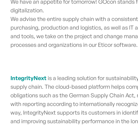
We have an appetite for tomorrow! GOcon stands f
digitalization.
We advise the entire supply chain with a consisten
purchasing, production and logistics, as well as IT
and tools, we take on the project and change ma
processes and organizations in our Eticor softwar
IntegrityNext
is a leading solution for sustainab
supply chain.
The cloud-based platform helps comp
obligations such as the German Supply Chain Act,
with reporting according to internationally recogni
way, IntegrityNext supports its customers in identi
and improving sustainability performance in the lo