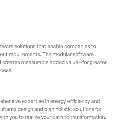
tware solutions that enable companies to
ent requirements. The modular software
nd creates measurable added value—for greater
uccess.
ehensive expertise in energy efficiency and
ultants design and plan holistic solutions for
th you to realize your path to transformation.