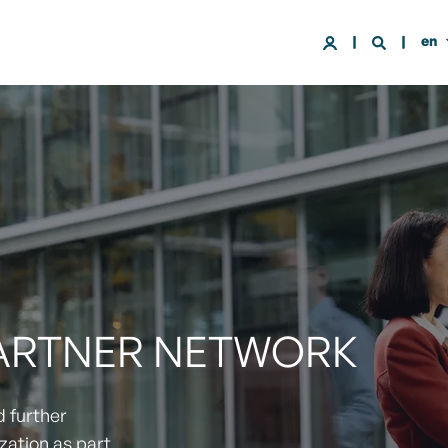
en
PARTNER NETWORK
d further
zation as part