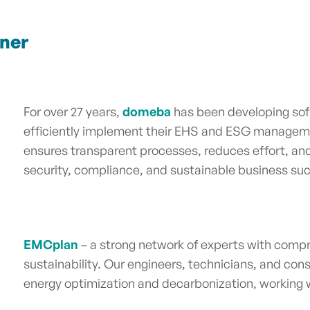
tner
For over 27 years,
domeba
has been developing sof
efficiently implement their EHS and ESG managem
ensures transparent processes, reduces effort, a
security, compliance, and sustainable business s
EMCplan
– a strong network of experts with compr
sustainability. Our engineers, technicians, and cons
energy optimization and decarbonization, working wi