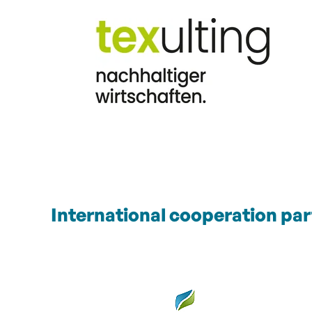
International cooperation par