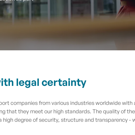
th legal certainty
ort companies from various industries worldwide with a
ing that they meet our high standards. The quality of th
 a high degree of security, structure and transparency -