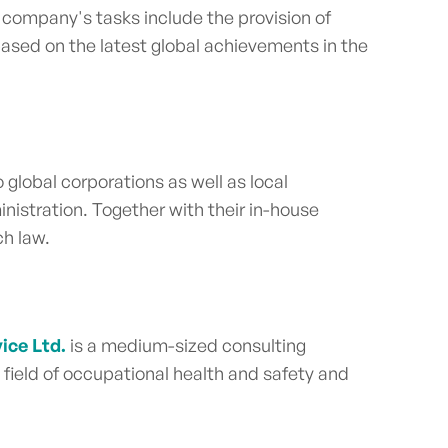
 company's tasks include the provision of
 based on the latest global achievements in the
o global corporations as well as local
nistration. Together with their in-house
ch law.
ice Ltd.
is a medium-sized consulting
field of occupational health and safety and