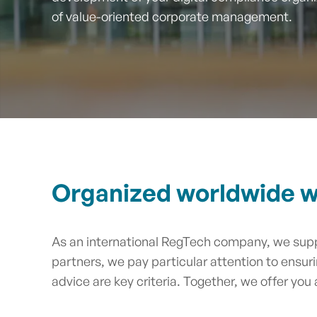
of value-oriented corporate management.
Organized worldwide wi
As an international RegTech company, we supp
partners, we pay particular attention to ensur
advice are key criteria. Together, we offer you