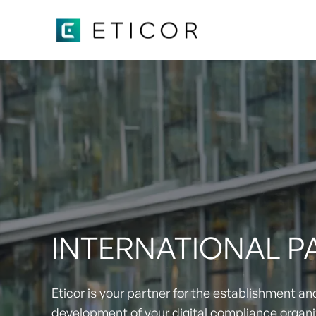
INTERNATIONAL 
Eticor is your partner for the establishment an
development of your digital compliance organi