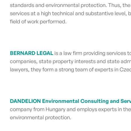
standards and environmental protection. Thus, the
services at a high technical and substantive level,
field of work performed.
BERNARD LEGAL
is a law firm providing services t
companies, state property interests and state admi
lawyers, they form a
strong team of experts in Cze
DANDELION Environmental Consulting and Serv
company from
Hungary
and employs experts in the 
environmental protection.