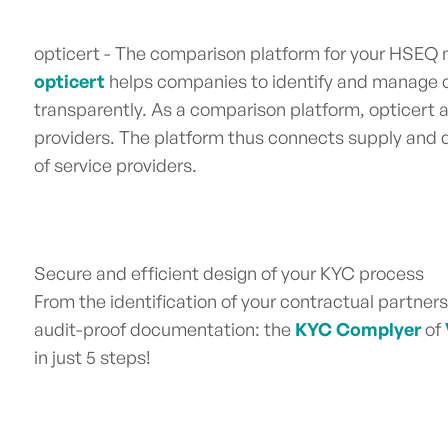
opticert - The comparison platform for your HSE
opticert
helps companies to identify and manage co
transparently. As a comparison platform, opticert 
providers. The platform thus connects supply and
of service providers.
Secure and efficient design of your KYC process
From the identification of your contractual partner
audit-proof documentation: the
KYC Complyer
of
in just 5 steps!