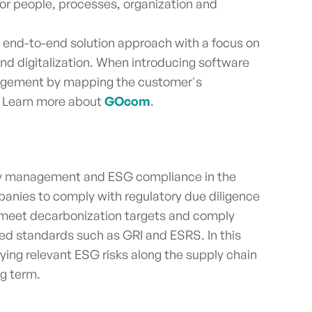
or people, processes, organization and
t end-to-end solution approach with a focus on
 and digitalization. When introducing software
nagement by mapping the customer's
e. Learn more about
GOcom
.
ility management and ESG compliance in the
anies to comply with regulatory due diligence
 meet decarbonization targets and comply
zed standards such as GRI and ESRS. In this
fying relevant ESG risks along the supply chain
ng term.