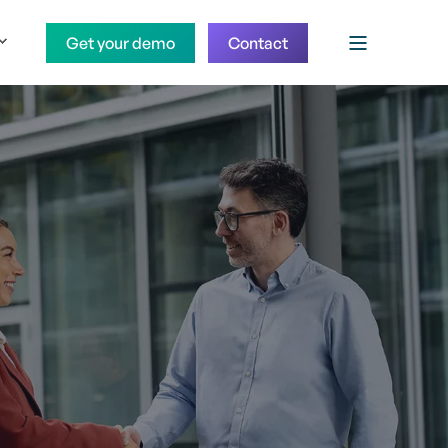
Get your demo
Contact