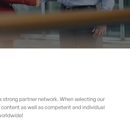
 strong partner network. When selecting our
e content as well as competent and individual
 worldwide!