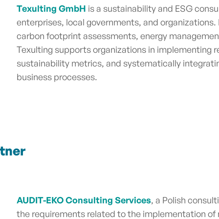
Texulting GmbH
is a sustainability and ESG cons
enterprises, local governments, and organizations. I
carbon footprint assessments, energy management
Texulting supports organizations in implementing r
sustainability metrics, and systematically integratin
business processes.
tner
AUDIT-EKO Consulting Services
, a Polish consu
the requirements related to the implementation 