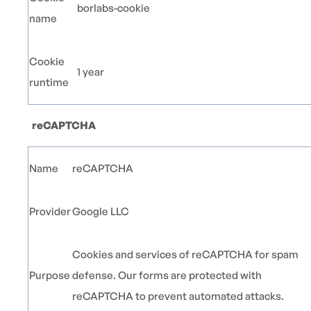
borlabs-cookie
name
Cookie
1 year
runtime
reCAPTCHA
Name
reCAPTCHA
Provider
Google LLC
Cookies and services of reCAPTCHA for spam
Purpose
defense. Our forms are protected with
reCAPTCHA to prevent automated attacks.