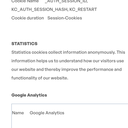
Cookie Name _AUTH_SESSION_ID,
KC_AUTH_SESSION_HASH, KC_RESTART
Cookie duration Session-Cookies
STATISTICS
Statistics cookies collect information anonymously. This
information helps us to understand how our visitors use
our website and thereby improve the performance and
functionality of our website.
Google Analytics
Name
Google Analytics