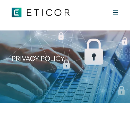
 "
"
PRIVACY POLICY