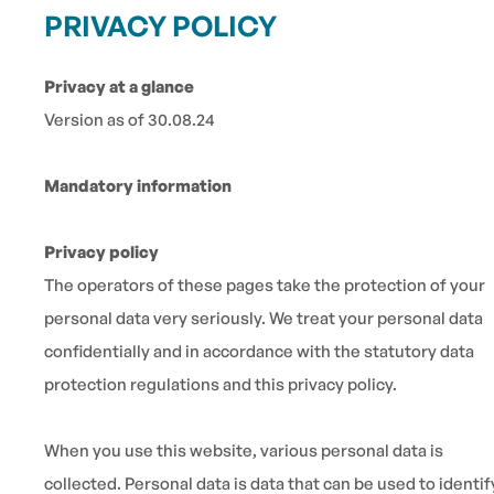
PRIVACY POLICY
Privacy at a glance
Version as of 30.08.24
Mandatory information
Privacy policy
The operators of these pages take the protection of your
personal data very seriously. We treat your personal data
confidentially and in accordance with the statutory data
protection regulations and this privacy policy.
When you use this website, various personal data is
collected. Personal data is data that can be used to identif