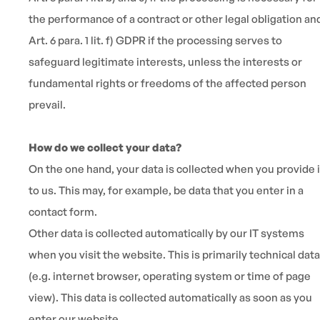
the performance of a contract or other legal obligation an
Art. 6 para. 1 lit. f) GDPR if the processing serves to
safeguard legitimate interests, unless the interests or
fundamental rights or freedoms of the affected person
prevail.
How do we collect your data?
On the one hand, your data is collected when you provide i
to us. This may, for example, be data that you enter in a
contact form.
Other data is collected automatically by our IT systems
when you visit the website. This is primarily technical data
(e.g. internet browser, operating system or time of page
view). This data is collected automatically as soon as you
enter our website.