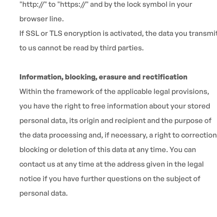
"http://" to "https://" and by the lock symbol in your
browser line.
If SSL or TLS encryption is activated, the data you transmi
to us cannot be read by third parties.
Information, blocking, erasure and rectification
Within the framework of the applicable legal provisions,
you have the right to free information about your stored
personal data, its origin and recipient and the purpose of
the data processing and, if necessary, a right to correction
blocking or deletion of this data at any time. You can
contact us at any time at the address given in the legal
notice if you have further questions on the subject of
personal data.