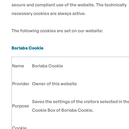
secure and compliant use of the website. The technically
necessary cookies are always active.
The following cookies are set on our website:
Borlabs Cookie
Name
Borlabs Cookie
Provider
Owner of this website
Saves the settings of the visitors selected in th
Purpose
Cookie Box of Borlabs Cookie.
Cookie