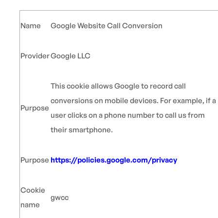
Name
Google Website Call Conversion
Provider
Google LLC
This cookie allows Google to record call
conversions on mobile devices. For example, if a
Purpose
user clicks on a phone number to call us from
their smartphone.
Purpose
https://policies.google.com/privacy
Cookie
gwcc
name