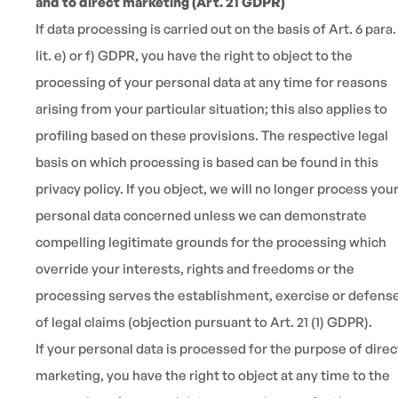
and to direct marketing (Art. 21 GDPR)
If data processing is carried out on the basis of Art. 6 para. 
lit. e) or f) GDPR, you have the right to object to the
processing of your personal data at any time for reasons
arising from your particular situation; this also applies to
profiling based on these provisions. The respective legal
basis on which processing is based can be found in this
privacy policy. If you object, we will no longer process you
personal data concerned unless we can demonstrate
compelling legitimate grounds for the processing which
override your interests, rights and freedoms or the
processing serves the establishment, exercise or defens
of legal claims (objection pursuant to Art. 21 (1) GDPR).
If your personal data is processed for the purpose of direc
marketing, you have the right to object at any time to the