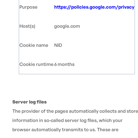
Purpose
https://policies.google.com/privacy
Host(s)
google.com
Cookie name
NID
Cookie runtime
6 months
Server log files
The provider of the pages automatically collects and stor
information in so-called server log files, which your
browser automatically transmits to us. These are