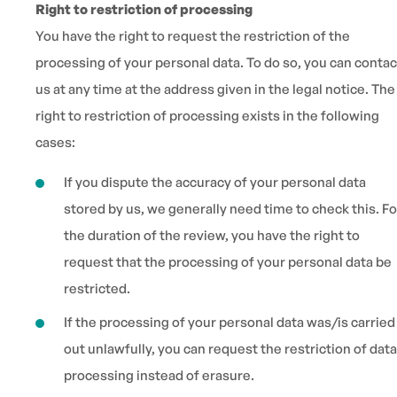
Right to restriction of processing
You have the right to request the restriction of the
processing of your personal data. To do so, you can contac
us at any time at the address given in the legal notice. The
right to restriction of processing exists in the following
cases:
If you dispute the accuracy of your personal data
stored by us, we generally need time to check this. Fo
the duration of the review, you have the right to
request that the processing of your personal data be
restricted.
If the processing of your personal data was/is carried
out unlawfully, you can request the restriction of data
processing instead of erasure.