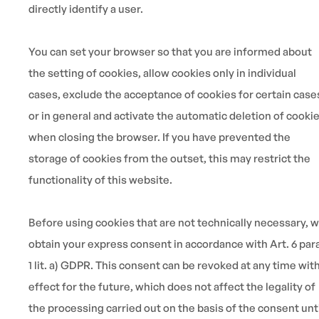
directly identify a user.
You can set your browser so that you are informed about
the setting of cookies, allow cookies only in individual
cases, exclude the acceptance of cookies for certain case
or in general and activate the automatic deletion of cooki
when closing the browser. If you have prevented the
storage of cookies from the outset, this may restrict the
functionality of this website.
Before using cookies that are not technically necessary, 
obtain your express consent in accordance with Art. 6 para
1 lit. a) GDPR. This consent can be revoked at any time wit
effect for the future, which does not affect the legality of
the processing carried out on the basis of the consent unt