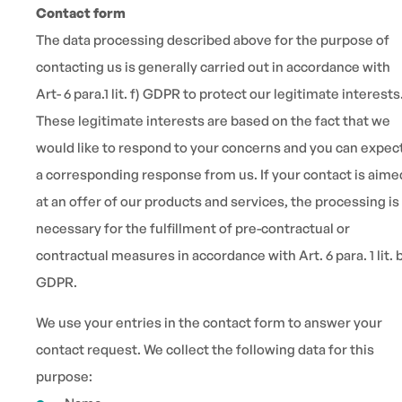
Contact form
The data processing described above for the purpose of
contacting us is generally carried out in accordance with
Art- 6 para.1 lit. f) GDPR to protect our legitimate interests
These legitimate interests are based on the fact that we
would like to respond to your concerns and you can expec
a corresponding response from us. If your contact is aime
at an offer of our products and services, the processing is
necessary for the fulfillment of pre-contractual or
contractual measures in accordance with Art. 6 para. 1 lit. 
GDPR.
We use your entries in the contact form to answer your
contact request. We collect the following data for this
purpose: