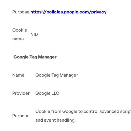
Purpose
https://policies.google.com/privacy
Cookie
NID
name
Google Tag Manager
Name
Google Tag Manager
Provider
Google LLC
Cookie from Google to control advanced scrip
Purpose
and event handling.