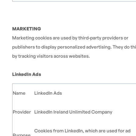
MARKETING
Marketing cookies are used by third-party providers or
publishers to display personalized advertising. They do th
by tracking visitors across websites.
LinkedIn Ads
Name
LinkedIn Ads
Provider
LinkedIn Ireland Unlimited Company
Cookies from LinkedIn, which are used for ad
Purpose