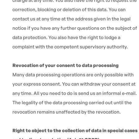
charge at any time. You also have the right to request the
correction, blocking or deletion of this data. You can
contact us at any time at the address given in the legal
notice if you have any further questions on the subject of
data protection. You also have the right to lodge a
complaint with the competent supervisory authority.
Revocation of your consent to data processing
Many data processing operations are only possible with
your express consent. You can withdraw your consent at
any time. All you need to do is send us an informal e-mail.
The legality of the data processing carried out until the
revocation remains unaffected by the revocation.
Right to object to the collection of data in special cases