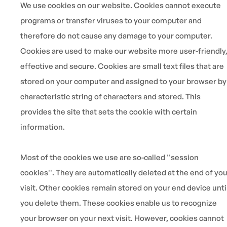
We use cookies on our website. Cookies cannot execute
programs or transfer viruses to your computer and
therefore do not cause any damage to your computer.
Cookies are used to make our website more user-friendly
effective and secure. Cookies are small text files that are
stored on your computer and assigned to your browser by
characteristic string of characters and stored. This
provides the site that sets the cookie with certain
information.
Most of the cookies we use are so-called ''session
cookies''. They are automatically deleted at the end of yo
visit. Other cookies remain stored on your end device unti
you delete them. These cookies enable us to recognize
your browser on your next visit. However, cookies cannot