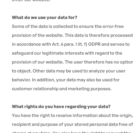
What do we use your data for?
Some of the data is collected to ensure the error-free
provision of the website. This data is therefore processed
in accordance with Art. 6 para. 1 lit. f) GDPR and serves to
safeguard our legitimate interests with regard to the
provision of our website. The user therefore has no optio
to object. Other data may be used to analyze your user
behavior. In addition, your data may also be used for
customer relationship and marketing purposes.
What rights do you have regarding your data?
You have the right to receive information about the origin,
recipient and purpose of your stored personal data free of