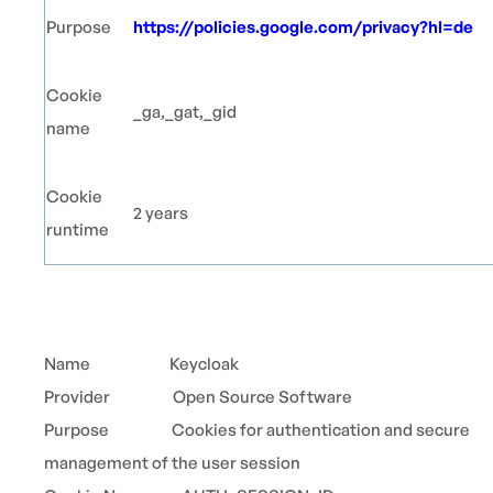
Purpose
https://policies.google.com/privacy?hl=de
Cookie
_ga,_gat,_gid
name
Cookie
2 years
runtime
Name Keycloak
Provider Open Source Software
Purpose Cookies for authentication and secure
management of the user session