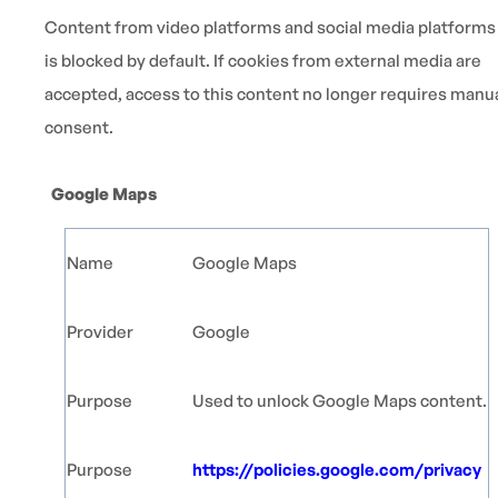
Content from video platforms and social media platforms
is blocked by default. If cookies from external media are
accepted, access to this content no longer requires manu
consent.
Google Maps
Name
Google Maps
Provider
Google
Purpose
Used to unlock Google Maps content.
Purpose
https://policies.google.com/privacy