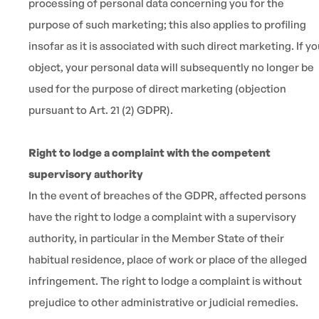
processing of personal data concerning you for the
purpose of such marketing; this also applies to profiling
insofar as it is associated with such direct marketing. If y
object, your personal data will subsequently no longer be
used for the purpose of direct marketing (objection
pursuant to Art. 21 (2) GDPR).
Right to lodge a complaint with the competent
supervisory authority
In the event of breaches of the GDPR, affected persons
have the right to lodge a complaint with a supervisory
authority, in particular in the Member State of their
habitual residence, place of work or place of the alleged
infringement. The right to lodge a complaint is without
prejudice to other administrative or judicial remedies.