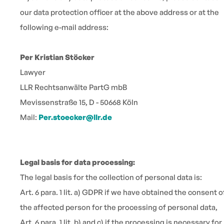
our data protection officer at the above address or at the
following e-mail address:
Per Kristian Stöcker
Lawyer
LLR Rechtsanwälte PartG mbB
Mevissenstraße 15, D - 50668 Köln
Mail:
Per.stoecker@llr.de
Legal basis for data processing:
The legal basis for the collection of personal data is:
Art. 6 para. 1 lit. a) GDPR if we have obtained the consent o
the affected person for the processing of personal data,
Art. 6 para. 1 lit. b) and c) if the processing is necessary for