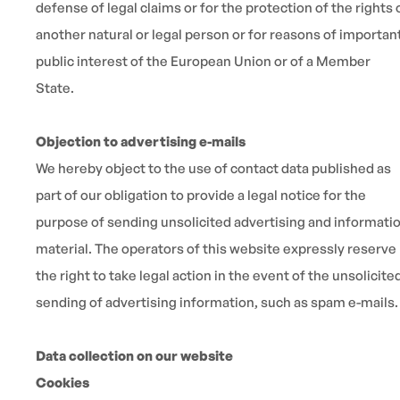
defense of legal claims or for the protection of the rights 
another natural or legal person or for reasons of importan
public interest of the European Union or of a Member
State.
Objection to advertising e-mails
We hereby object to the use of contact data published as
part of our obligation to provide a legal notice for the
purpose of sending unsolicited advertising and informati
material. The operators of this website expressly reserve
the right to take legal action in the event of the unsolicite
sending of advertising information, such as spam e-mails.
Data collection on our website
Cookies