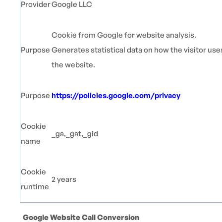
Provider
Google LLC
Cookie from Google for website analysis.
Purpose
Generates statistical data on how the visitor use
the website.
Purpose
https://policies.google.com/privacy
Cookie
_ga,_gat,_gid
name
Cookie
2 years
runtime
Google Website Call Conversion