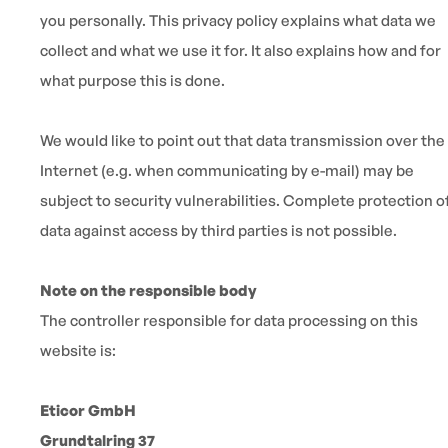
you personally. This privacy policy explains what data we
collect and what we use it for. It also explains how and for
what purpose this is done.
We would like to point out that data transmission over the
Internet (e.g. when communicating by e-mail) may be
subject to security vulnerabilities. Complete protection o
data against access by third parties is not possible.
Note on the responsible body
The controller responsible for data processing on this
website is:
Eticor GmbH
Grundtalring 37