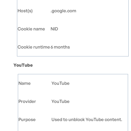
Host(s)
.google.com
Cookie name
NID
Cookie runtime
6 months
YouTube
Name
YouTube
Provider
YouTube
Purpose
Used to unblock YouTube content.