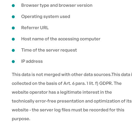
Browser type and browser version
Operating system used
Referrer URL
Host name of the accessing computer
Time of the server request
IP address
This data is not merged with other data sources.This data 
collected on the basis of Art. 6 para. 1 lit. f) GDPR. The
website operator has a legitimate interest in the
technically error-free presentation and optimization of its
website - the server log files must be recorded for this
purpose.