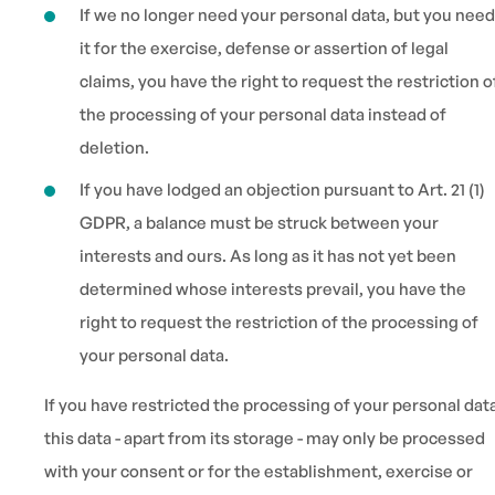
If we no longer need your personal data, but you need
it for the exercise, defense or assertion of legal
claims, you have the right to request the restriction o
the processing of your personal data instead of
deletion.
If you have lodged an objection pursuant to Art. 21 (1)
GDPR, a balance must be struck between your
interests and ours. As long as it has not yet been
determined whose interests prevail, you have the
right to request the restriction of the processing of
your personal data.
If you have restricted the processing of your personal dat
this data - apart from its storage - may only be processed
with your consent or for the establishment, exercise or