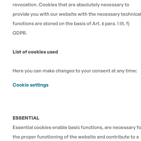
revocation. Cookies that are absolutely necessary to
provide you with our website with the necessary technica
functions are stored on the basis of Art. 6 para. 1 lit. f)
GDPR.
List of cookies used
Here you can make changes to your consent at any time:
Cookie settings
ESSENTIAL
Essential cookies enable basic functions, are necessary fo
the proper functioning of the website and contribute to a