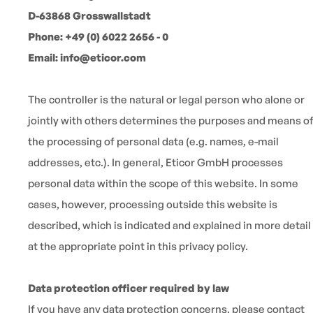
D-63868 Grosswallstadt
Phone: +49 (0) 6022 2656 - 0
Email: info@eticor.com
The controller is the natural or legal person who alone or
jointly with others determines the purposes and means o
the processing of personal data (e.g. names, e-mail
addresses, etc.). In general, Eticor GmbH processes
personal data within the scope of this website. In some
cases, however, processing outside this website is
described, which is indicated and explained in more detail
at the appropriate point in this privacy policy.
Data protection officer required by law
If you have any data protection concerns, please contact