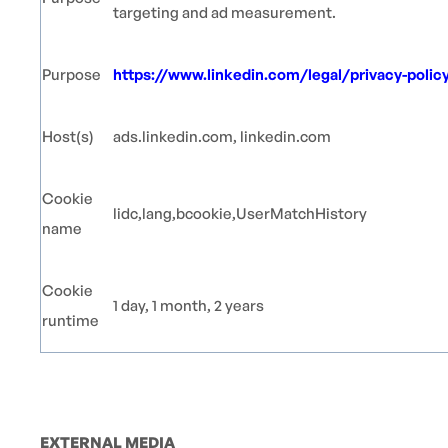
targeting and ad measurement.
Purpose
https://www.linkedin.com/legal/privacy-polic
Host(s)
ads.linkedin.com, linkedin.com
Cookie
lidc,lang,bcookie,UserMatchHistory
name
Cookie
1 day, 1 month, 2 years
runtime
EXTERNAL MEDIA