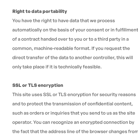
Right to data portability
You have the right to have data that we process
automatically on the basis of your consent or in fulfillmen
of a contract handed over to you or to a third party in a
common, machine-readable format. If you request the
direct transfer of the data to another controller, this will
only take place if it is technically feasible.
SSL or TLS encryption
This site uses SSL or TLS encryption for security reasons
and to protect the transmission of confidential content,
such as orders or inquiries that you send to us as the site
operator. You can recognize an encrypted connection by
the fact that the address line of the browser changes fro