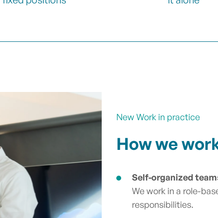
New Work in practice
How we work 
Self-organized team
We work in a role-bas
responsibilities.