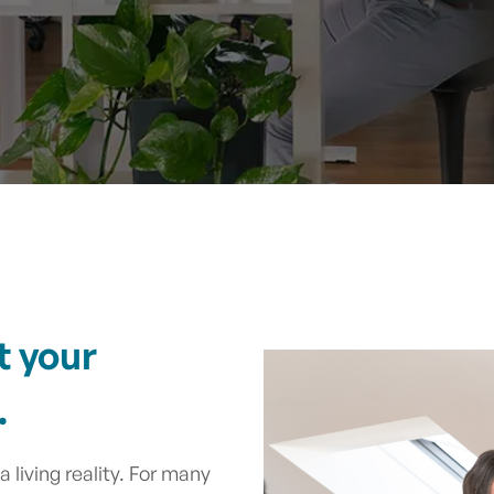
t your
.
 living reality. For many