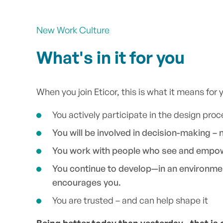
New Work Culture
What's in it for you
When you join Eticor, this is what it means for 
You actively participate in the design proc
You will be involved in decision-making – 
You work with people who see and empo
You continue to develop—in an environme
encourages you.
You are trusted – and can help shape it