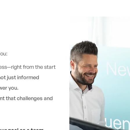
you:
ess—right from the start
not just informed
wer you.
nt that challenges and