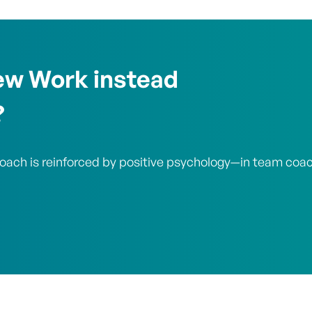
ew Work instead
?
roach is reinforced by positive psychology—in team coa