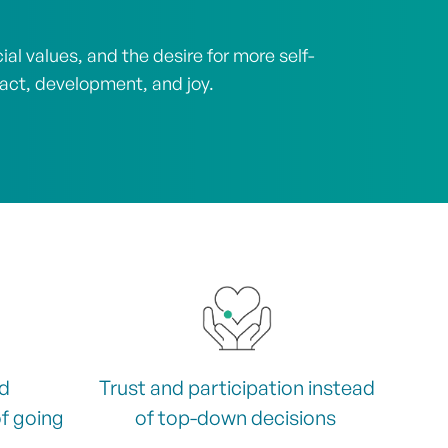
l values, and the desire for more self-
pact, development, and joy.
nd
Trust and participation instead
f going
of top-down decisions