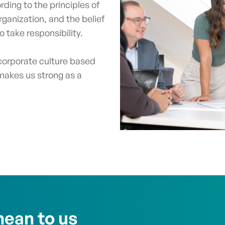
ding to the principles of
rganization, and the belief
 take responsibility.
orporate culture based
makes us strong as a
ean to us