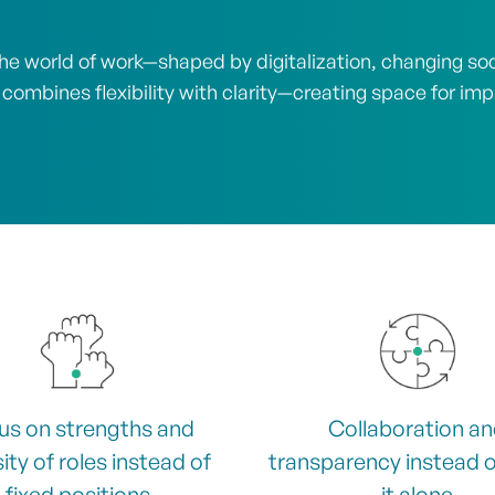
e world of work—shaped by digitalization, changing socia
 combines flexibility with clarity—creating space for im
us on strengths and
Collaboration a
ity of roles instead of
transparency instead o
fixed positions
it alone