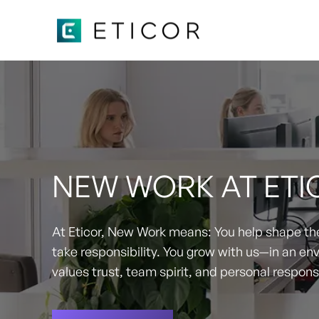
NEW WORK AT ETI
At Eticor, New Work means: You help shape the
take responsibility. You grow with us—in an en
values trust, team spirit, and personal responsi