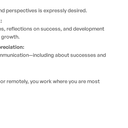
and perspectives is expressly desired.
:
es, reflections on success, and development
 growth.
reciation:
mmunication—including about successes and
e or remotely, you work where you are most