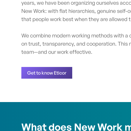
years, we have been organizing ourselves accor
New Work: with flat hierarchies, genuine self-o
that people work best when they are allowed to
We combine modern working methods with a c
on trust, transparency, and cooperation. This 
team—and our work effective.
Get to know Eticor
What does New Work m