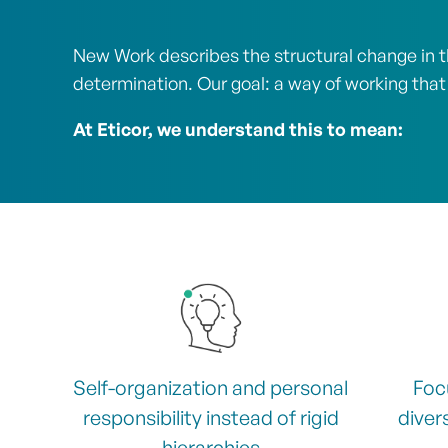
New Work describes the structural change in th
determination. Our goal: a way of working that
At Eticor, we understand this to mean:
Self-organization and personal
Foc
responsibility instead of rigid
divers
hierarchies