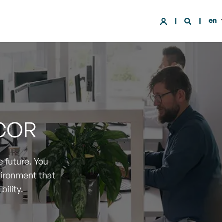
en
COR
 future. You
vironment that
bility.