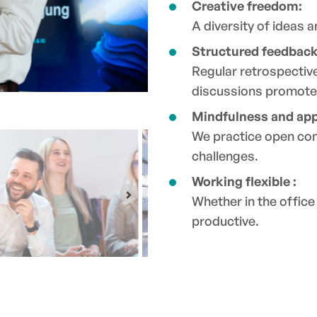
Creative freedom:
A diversity of ideas 
Structured feedback
Regular retrospectiv
discussions promote
Mindfulness and app
We practice open co
challenges.
Working flexible :
Whether in the offic
productive.