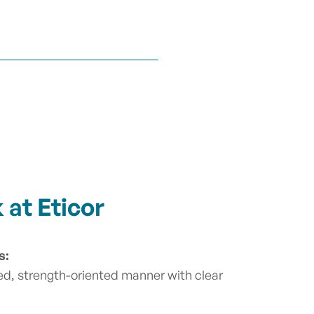
at Eticor
s:
ed, strength-oriented manner with clear