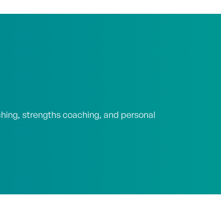
ching, strengths coaching, and personal