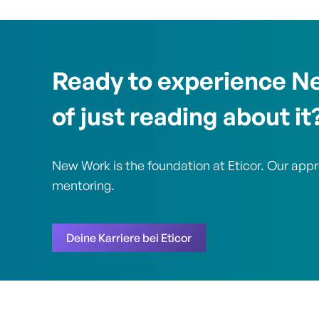
Ready to experience N
of just reading about it
New Work is the foundation at Eticor. Our app
mentoring.
Deine Karriere bei Eticor