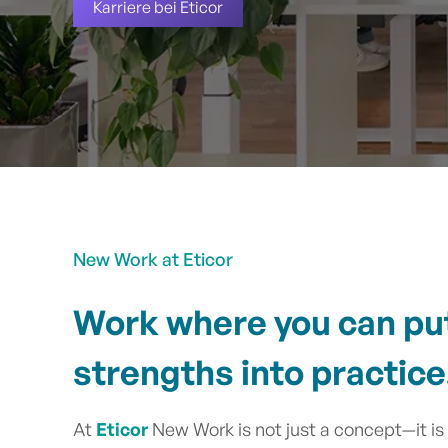
Karriere bei Eticor
New Work at Eticor
Work where you can pu
strengths into practice
At
Eticor
New Work is not just a concept—it is a