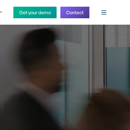
Get your demo
Contact