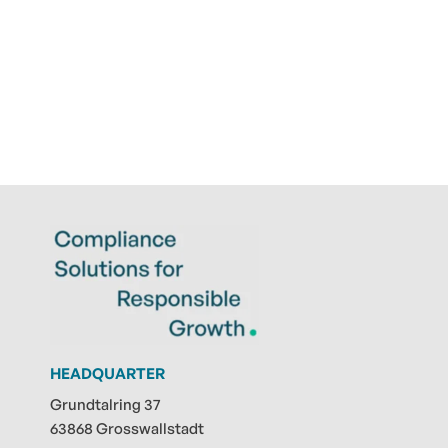
HEADQUARTER
Grundtalring 37
63868 Grosswallstadt