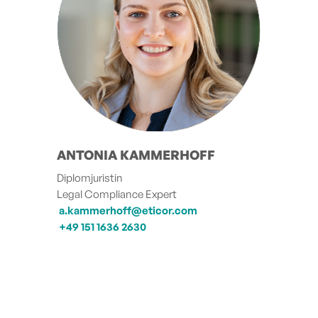
ANTONIA KAMMERHOFF
Diplomjuristin
Legal Compliance Expert
a.kammerhoff@eticor.com
+49 151 1636 2630