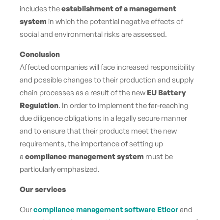
includes the
establishment of a management
system
in which the potential negative effects of
social and environmental risks are assessed.
Conclusion
Affected companies will face increased responsibility
and possible changes to their production and supply
chain processes as a result of the new
EU Battery
Regulation
. In order to implement the far-reaching
due diligence obligations in a legally secure manner
and to ensure that their products meet the new
requirements, the importance of setting up
a
compliance management system
must be
particularly emphasized.
Our services
Our
compliance management software Eticor
and