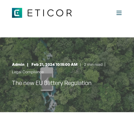
Admin
Feb 21, 2024 10:15:00 AM
2 min read
|
Legal Compliance
The new EU Battery Regulation