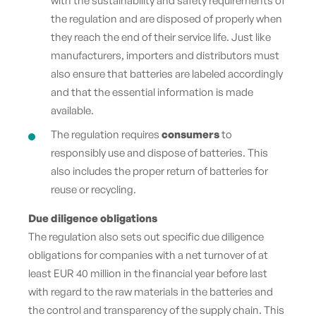
with the sustainability and safety requirements of
the regulation and are disposed of properly when
they reach the end of their service life. Just like
manufacturers, importers and distributors must
also ensure that batteries are labeled accordingly
and that the essential information is made
available.
The regulation requires
consumers
to
responsibly use and dispose of batteries. This
also includes the proper return of batteries for
reuse or recycling.
Due diligence obligations
The regulation also sets out specific due diligence
obligations for companies with a net turnover of at
least EUR 40 million in the financial year before last
with regard to the raw materials in the batteries and
the control and transparency of the supply chain. This