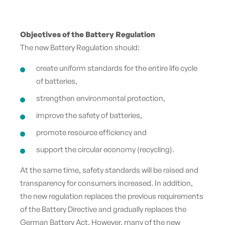
Objectives of the Battery Regulation
The new Battery Regulation should:
create uniform standards for the entire life cycle
of batteries,
strengthen environmental protection,
improve the safety of batteries,
promote resource efficiency and
support the circular economy (recycling).
At the same time, safety standards will be raised and
transparency for consumers increased. In addition,
the new regulation replaces the previous requirements
of the Battery Directive and gradually replaces the
German Battery Act. However, many of the new