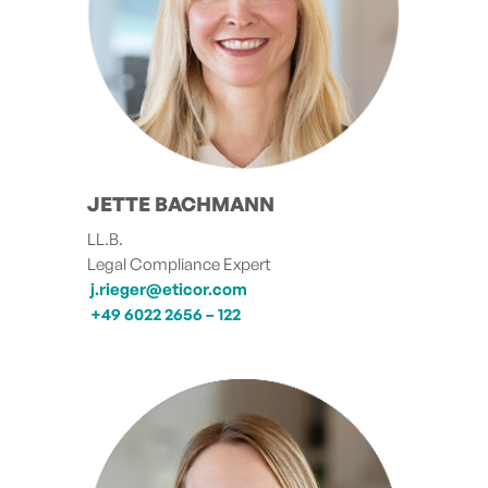
JETTE BACHMANN
LL.B.
Legal Compliance Expert
j.rieger@eticor.com
+49 6022 2656 – 122