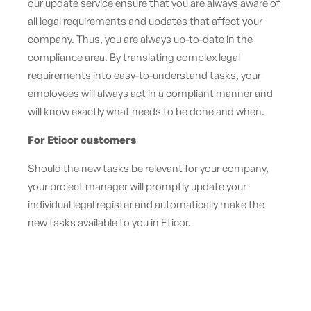
our
update service
ensure that you are always aware of
all legal requirements and updates that affect your
company. Thus, you are always up-to-date in the
compliance area. By translating complex legal
requirements into easy-to-understand tasks, your
employees will always act in a compliant manner and
will know exactly what needs to be done and when.
For Eticor customers
Should the new tasks be relevant for your company,
your project manager will promptly update your
individual legal register and automatically make the
new tasks available to you in Eticor.