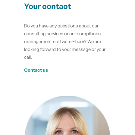
Your contact
Do you have any questions about our
consulting services or our compliance
management software Eticor? We are
looking forward to your message or your
call.
Contact us