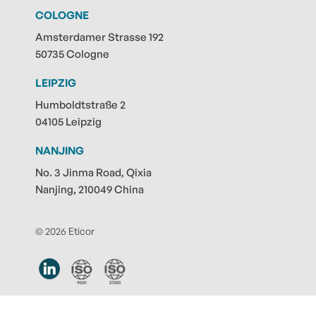
COLOGNE
Amsterdamer Strasse 192
50735 Cologne
LEIPZIG
Humboldtstraße 2
04105 Leipzig
NANJING
No. 3 Jinma Road, Qixia
Nanjing, 210049 China
© 2026 Eticor
Contact
|
Privacy policy
|
Legal notice
|
Submit note
|