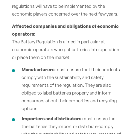
regulations will have to be implemented by the
economic players concerned over the next few years.
Affected companies and obligations of economic
operators:
The Battery Regulation is aimed in particular at
economic operators who put batteries into operation
or place them on the market.
Manufacturers
must ensure that their products
comply with the sustainability and safety
requirements of the regulation. They are also
obliged to label batteries properly and inform
consumers about their properties and recycling
options.
Importers and distributors
must ensure that
the batteries they import or distribute comply