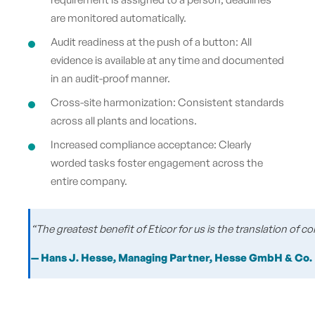
are monitored automatically.
Audit readiness at the push of a button: All
evidence is available at any time and documented
in an audit-proof manner.
Cross-site harmonization: Consistent standards
across all plants and locations.
Increased compliance acceptance: Clearly
worded tasks foster engagement across the
entire company.
“The greatest benefit of Eticor for us is the translation of
— Hans J. Hesse, Managing Partner, Hesse GmbH & Co.