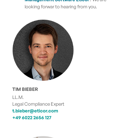
looking forwar to hearing from you.
TIM BIEBER
LL.M.
Legal Compliance Expert
t.bieber@eticor.com
+49 6022 2656 127