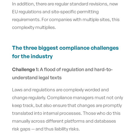
In addition, there are regular standard revisions, new
EU regulations and site-specific permitting
requirements. For companies with multiple sites, this
complexity multiplies.
The three biggest compliance challenges
for the industry
Challenge 1:
A flood of regulation and hard-to-
understand legal texts
Laws and regulations are complexly worded and
change regularly. Compliance managers must not only
keep track, but also ensure that changes are promptly
translated into internal processes. Those who do this
manually across different platforms and databases
risk gaps — and thus liability risks.