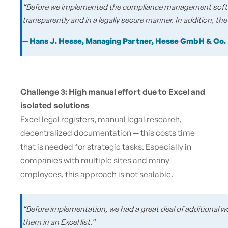
“Before we implemented the compliance management software
transparently and in a legally secure manner. In addition, the 
— Hans J. Hesse, Managing Partner, Hesse GmbH & Co.
Challenge 3: High manual effort due to Excel and
isolated solutions
Excel legal registers, manual legal research,
decentralized documentation — this costs time
that is needed for strategic tasks. Especially in
companies with multiple sites and many
employees, this approach is not scalable.
“Before implementation, we had a great deal of additional w
them in an Excel list.”