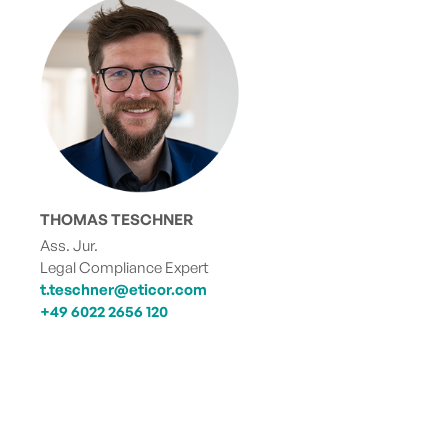
THOMAS TESCHNER
Ass. Jur.
Legal Compliance Expert
t.teschner@eticor.com
+49 6022 2656 120