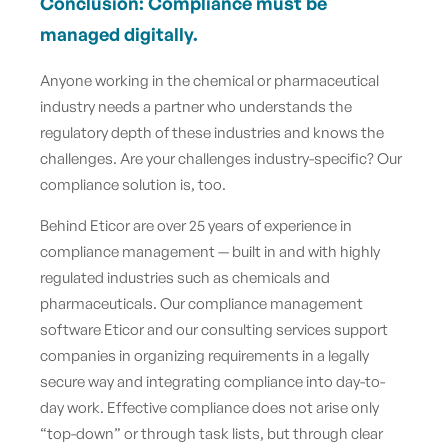
Conclusion: Compliance must be
managed digitally.
Anyone working in the chemical or pharmaceutical
industry needs a partner who understands the
regulatory depth of these industries and knows the
challenges. Are your challenges industry-specific? Our
compliance solution is, too.
Behind Eticor are over 25 years of experience in
compliance management — built in and with highly
regulated industries such as chemicals and
pharmaceuticals. Our compliance management
software Eticor and our consulting services support
companies in organizing requirements in a legally
secure way and integrating compliance into day-to-
day work. Effective compliance does not arise only
“top-down” or through task lists, but through clear