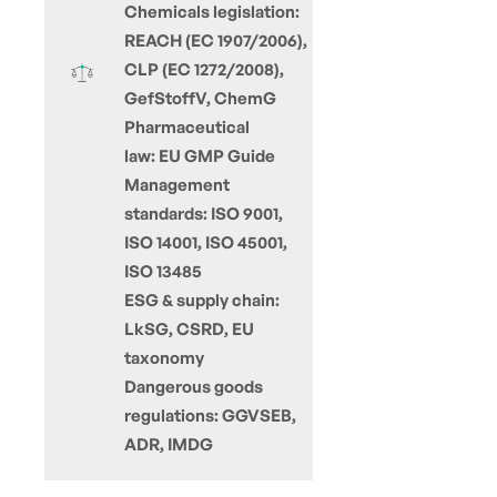
Chemicals legislation:
REACH (EC 1907/2006),
CLP (EC 1272/2008),
GefStoffV, ChemG
Pharmaceutical
law: EU GMP Guide
Management
standards: ISO 9001,
ISO 14001, ISO 45001,
ISO 13485
ESG & supply chain:
LkSG, CSRD, EU
taxonomy
Dangerous goods
regulations: GGVSEB,
ADR, IMDG