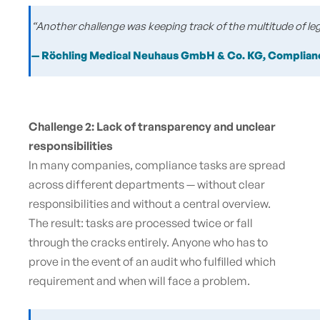
“Another challenge was keeping track of the multitude of l
— Röchling Medical Neuhaus GmbH & Co.
KG, Complian
Challenge 2: Lack of transparency and unclear
responsibilities
In many companies, compliance tasks are spread
across different departments — without clear
responsibilities and without a central overview.
The result: tasks are processed twice or fall
through the cracks entirely. Anyone who has to
prove in the event of an audit who fulfilled which
requirement and when will face a problem.