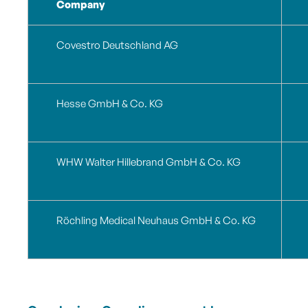
Company
Covestro Deutschland AG
Hesse GmbH & Co. KG
WHW Walter Hillebrand GmbH & Co.
KG
Röchling Medical Neuhaus GmbH & Co.
KG