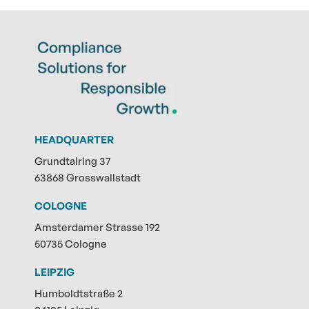
HEADQUARTER
Grundtalring 37
63868 Grosswallstadt
COLOGNE
Amsterdamer Strasse 192
50735 Cologne
LEIPZIG
Humboldtstraße 2