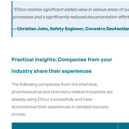
“Eticor creates significant added value in various areas of
processes and a significantly reduced documentation effort
— Christian John, Safety Engineer, Covestro Deutschl
Practical insights: Companies from your
industry share their experiences
The following companies from the chemical,
pharmaceutical and chemistry-related industries are
already using Eticor successfully and have
documented their experiences in detailed success
stories: