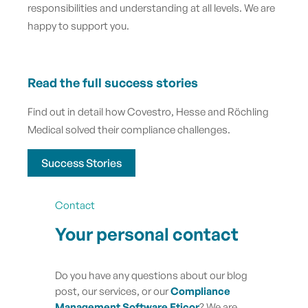
responsibilities and understanding at all levels. We are
happy to support you.
Read the full success stories
Find out in detail how Covestro, Hesse and Röchling
Medical solved their compliance challenges.
Success Stories
Contact
Your personal contact
Do you have any questions about our blog
post, our services, or our
Compliance
Management Software Eticor
? We are