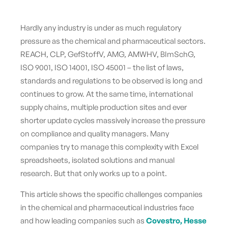
Hardly any industry is under as much regulatory
pressure as the chemical and pharmaceutical sectors.
REACH, CLP, GefStoffV, AMG, AMWHV, BImSchG,
ISO 9001, ISO 14001, ISO 45001 – the list of laws,
standards and regulations to be observed is long and
continues to grow. At the same time, international
supply chains, multiple production sites and ever
shorter update cycles massively increase the pressure
on compliance and quality managers. Many
companies try to manage this complexity with Excel
spreadsheets, isolated solutions and manual
research. But that only works up to a point.
This article shows the specific challenges companies
in the chemical and pharmaceutical industries face
and how leading companies such as
Covestro, Hesse