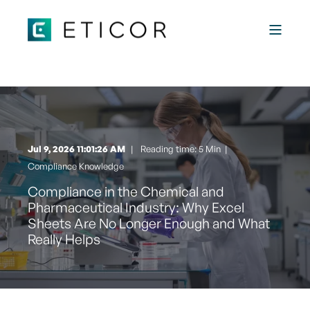
Jul 9, 2026 11:01:26 AM
Reading time: 5 Min
|
Compliance Knowledge
Compliance in the Chemical and
Pharmaceutical Industry: Why Excel
Sheets Are No Longer Enough and What
Really Helps