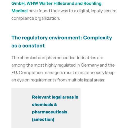
GmbH, WHW Walter Hillebrand and Röchling
Medical
have found their way to a digital, legally secure
compliance organization.
The regulatory environment: Complexity
as a constant
The chemical and pharmaceutical industries are
among the most highly regulated in Germany and the
EU. Compliance managers must simultaneously keep
an eye on requirements from multiple legal areas:
Relevant legal areas in
chemicals &
pharmaceuticals
(selection)