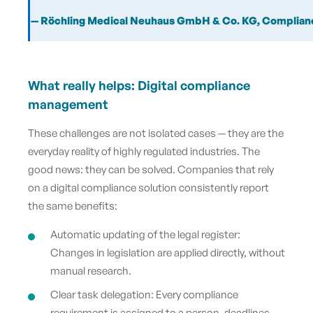
— Röchling Medical Neuhaus GmbH & Co.
KG, Complian
What really helps: Digital compliance
management
These challenges are not isolated cases — they are the
everyday reality of highly regulated industries. The
good news: they can be solved. Companies that rely
on a digital compliance solution consistently report
the same benefits:
Automatic updating of the legal register:
Changes in legislation are applied directly, without
manual research.
Clear task delegation: Every compliance
requirement is assigned to a person, deadlines