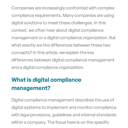
Companies are increasingly confronted with complex
compliance requirements. Many companies are using
digital solutions to meet these challenges. In this
context, we often hear about digital compliance
management or a digital compliance organization. But
what exactly are the differences between these two
concepts? In this article, we explain the key
differences between digital compliance management
and a digital compliance organization.
What is digital compliance
management?
Digital compliance management describes the use of
digital systems to implement and monitor compliance
with legal provisions, guidelines and internal standards
within a company. The focus here is on the specific