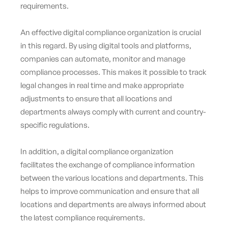
requirements.
An effective digital compliance organization is crucial
in this regard. By using digital tools and platforms,
companies can automate, monitor and manage
compliance processes. This makes it possible to track
legal changes in real time and make appropriate
adjustments to ensure that all locations and
departments always comply with current and country-
specific regulations.
In addition, a digital compliance organization
facilitates the exchange of compliance information
between the various locations and departments. This
helps to improve communication and ensure that all
locations and departments are always informed about
the latest compliance requirements.