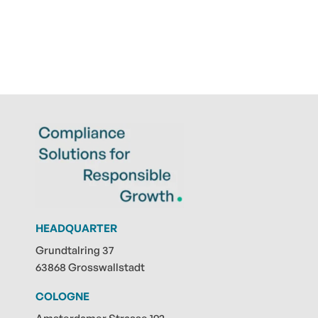
HEADQUARTER
Grundtalring 37
63868 Grosswallstadt
COLOGNE