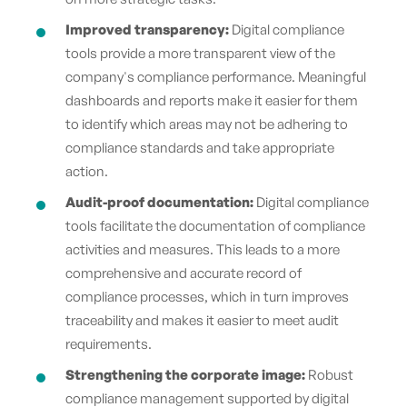
Improved transparency:
Digital compliance
tools provide a more transparent view of the
company's compliance performance. Meaningful
dashboards and reports make it easier for them
to identify which areas may not be adhering to
compliance standards and take appropriate
action.
Audit-proof documentation:
Digital compliance
tools facilitate the documentation of compliance
activities and measures. This leads to a more
comprehensive and accurate record of
compliance processes, which in turn improves
traceability and makes it easier to meet audit
requirements.
Strengthening the corporate image:
Robust
compliance management supported by digital