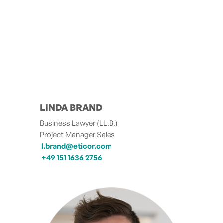
LINDA BRAND
Business Lawyer (LL.B.)
Project Manager Sales
l.brand@eticor.com
+49 151 1636 2756