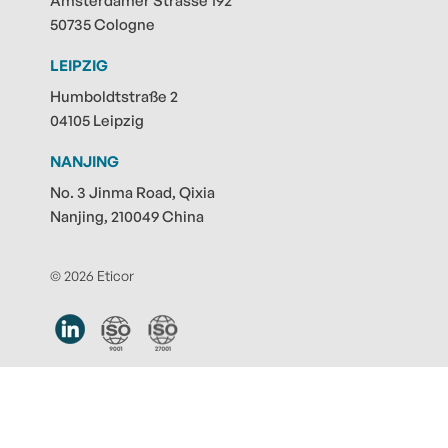
Amsterdamer Strasse 192
50735 Cologne
LEIPZIG
Humboldtstraße 2
04105 Leipzig
NANJING
No. 3 Jinma Road, Qixia
Nanjing, 210049 China
© 2026 Eticor
Contact
|
Privacy policy
|
Legal notice
|
Submit note
|
Cookie-Settings