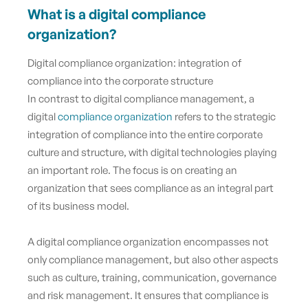
What is a digital compliance
organization?
Digital compliance organization: integration of
compliance into the corporate structure
In contrast to digital compliance management, a
digital
compliance organization
refers to the strategic
integration of compliance into the entire corporate
culture and structure, with digital technologies playing
an important role. The focus is on creating an
organization that sees compliance as an integral part
of its business model.
A digital compliance organization encompasses not
only compliance management, but also other aspects
such as culture, training, communication, governance
and risk management. It ensures that compliance is