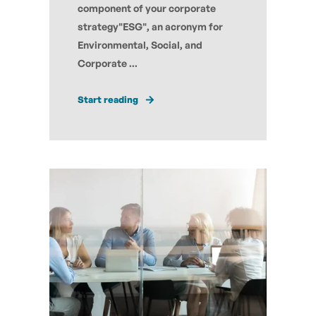
component of your corporate
strategy"ESG", an acronym for
Environmental, Social, and
Corporate ...
Start reading