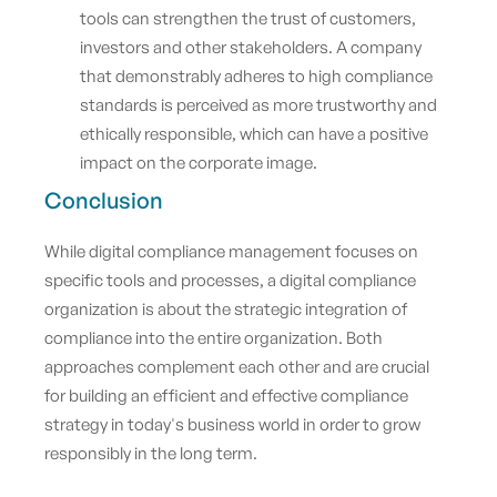
tools can strengthen the trust of customers,
investors and other stakeholders. A company
that demonstrably adheres to high compliance
standards is perceived as more trustworthy and
ethically responsible, which can have a positive
impact on the corporate image.
Conclusion
While digital compliance management focuses on
specific tools and processes, a digital compliance
organization is about the strategic integration of
compliance into the entire organization. Both
approaches complement each other and are crucial
for building an efficient and effective compliance
strategy in today's business world in order to grow
responsibly in the long term.