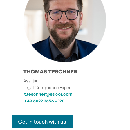
THOMAS TESCHNER
Ass. jur.
Legal Compliance Expert
t.teschner@eticor.com
+49 6022 2656 – 120