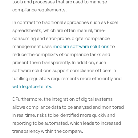
tools and processes that are used to manage
compliance requirements.
In contrast to traditional approaches such as Excel
spreadsheets, which are often manual, time-
consuming and error-prone, digital compliance
management uses
modern software solutions
to
reduce the complexity of compliance tasks and
present them transparently. In addition, such
software solutions support compliance officers in
fulfilling regulatory requirements more efficiently and
with legal certainty.
DFurthermore, the integration of digital systems
allows compliance data to be analyzed and monitored
in real time, risks to be identified more quickly and
reporting to be automated, which leads to increased
transparency within the company.