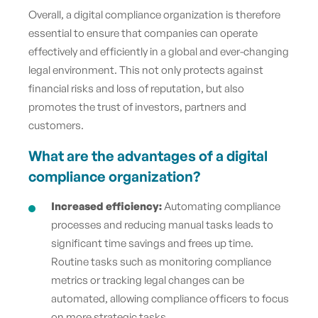
Overall, a digital compliance organization is therefore
essential to ensure that companies can operate
effectively and efficiently in a global and ever-changing
legal environment. This not only protects against
financial risks and loss of reputation, but also
promotes the trust of investors, partners and
customers.
What are the advantages of a digital
compliance organization?
Increased efficiency:
Automating compliance
processes and reducing manual tasks leads to
significant time savings and frees up time.
Routine tasks such as monitoring compliance
metrics or tracking legal changes can be
automated, allowing compliance officers to focus
on more strategic tasks.