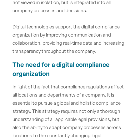
not viewed in isolation, but is integrated into all
company processes and decisions.
Digital technologies support the digital compliance
organization by improving communication and
collaboration, providing real-time data and increasing
transparency throughout the company.
The need for a digital compliance
organization
In light of the fact that compliance regulations affect
all locations and departments of a company, it is
essential to pursue a global and holistic compliance
strategy. This strategy requires not only a thorough
understanding of all applicable legal provisions, but
also the ability to adapt company processes across
locations to the constantly changing legal