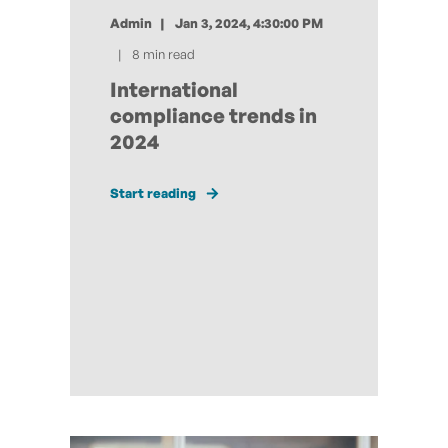
Admin
Jan 3, 2024, 4:30:00 PM
8 min read
International
compliance trends in
2024
Start reading