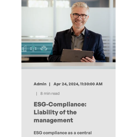
Admin
Apr 24, 2024, 11:30:00 AM
8 min read
ESG-Compliance:
Liability of the
management
ESG compliance as a central