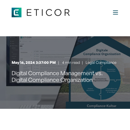
May 16, 2024 3:37:00 PM
4 min read
|
Legal Compliance
Digital Compliance Management vs.
Digital Compliance Organization