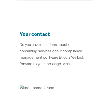
Your contact
Do you have questions about our
consulting services or our compliance
management software Eticor?
We look
forward to your message or call.