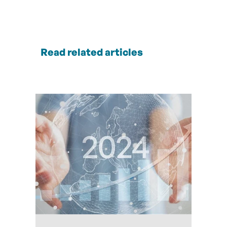
Read related articles