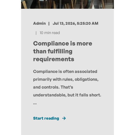
Admin
Jul 13, 2026, 5:25:20 AM
10 min read
Compliance is more
than fulfilling
requirements
Compliance is often associated
primarily with rules, obligations,
and controls. That’s
understandable, but it falls short.
...
Start reading