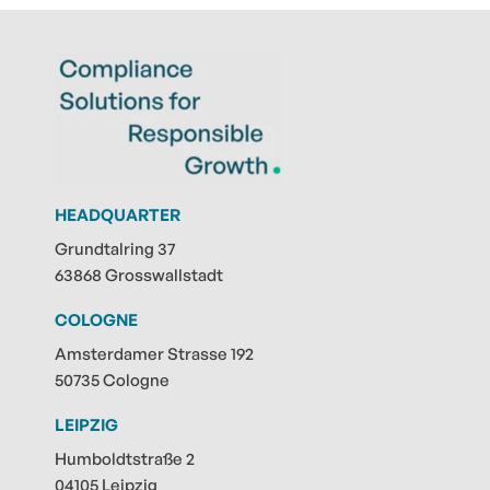
HEADQUARTER
Grundtalring 37
63868 Grosswallstadt
COLOGNE
Amsterdamer Strasse 192
50735 Cologne
LEIPZIG
Humboldtstraße 2
04105 Leipzig