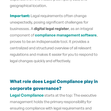
geographical location.
Important:
Legal requirements often change
unexpectedly, posing significant challenges for
businesses. A
digital legal register
, as an integral
component of
compliance management software
,
proves to be an indispensable tool. It provides a
centralized and structured overview of all relevant
regulations and makes it easier for you to respond to
legal changes quickly and effectively.
What role does Legal Compliance play in
corporate governance?
Legal Compliance
starts at the top: The executive
management holds the primary responsibility for
ensuring compliance with legal requirements and