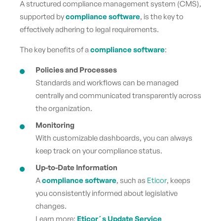
A structured
compliance management system (CMS),
supported by
compliance software
, is the key to
effectively adhering to legal requirements.
The key benefits of a
compliance software
:
Policies and Processes
Standards and workflows can be managed
centrally and communicated transparently across
the organization.
Monitoring
With customizable dashboards, you can always
keep track on your compliance status.
Up-to-Date Information
A
compliance software
, such as
Eticor
, keeps
you consistently informed about legislative
changes.
Learn more:
Eticor´s Update Service