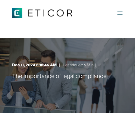
Dec 11, 2024 8:18:46 AM
Lesedauer: 6 Min
|
The importance of legal compliance