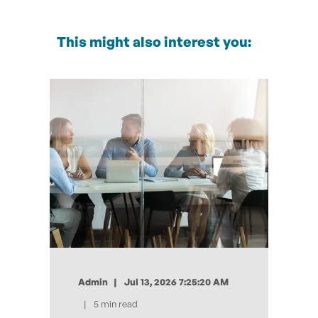
This might also interest you:
Admin
Jul 13, 2026 7:25:20 AM
5 min read