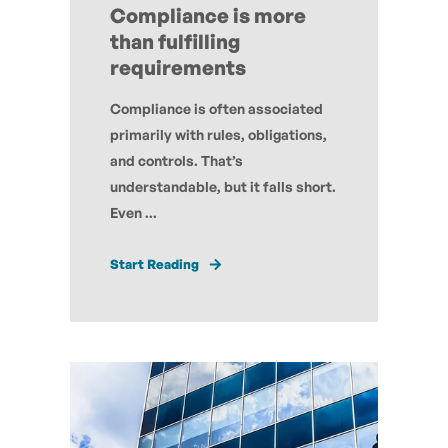
Compliance is more
than fulfilling
requirements
Compliance is often associated
primarily with rules, obligations,
and controls. That’s
understandable, but it falls short.
Even ...
Start Reading