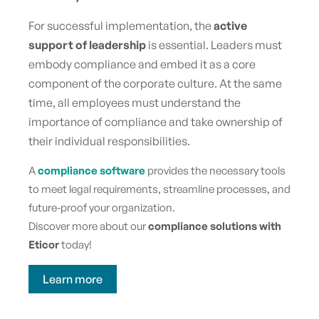
For successful implementation, the
active
support of leadership
is essential. Leaders must
embody compliance and embed it as a core
component of the corporate culture. At the same
time, all employees must understand the
importance of compliance and take ownership of
their individual responsibilities.
A
compliance software
provides the necessary tools
to meet legal requirements, streamline processes, and
future-proof your organization.
Discover more about our
compliance solutions with
Eticor
today!
Learn more