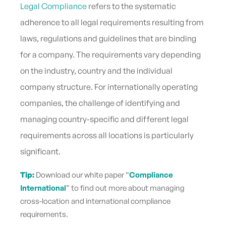
Legal Compliance
refers to the systematic
adherence to all legal requirements resulting from
laws, regulations and guidelines that are binding
for a company. The requirements vary depending
on the industry, country and the individual
company structure. For internationally operating
companies, the challenge of identifying and
managing country-specific and different legal
requirements across all locations is particularly
significant.
Tip:
Download our white paper “
Compliance
International
” to find out more about managing
cross-location and international compliance
requirements
.