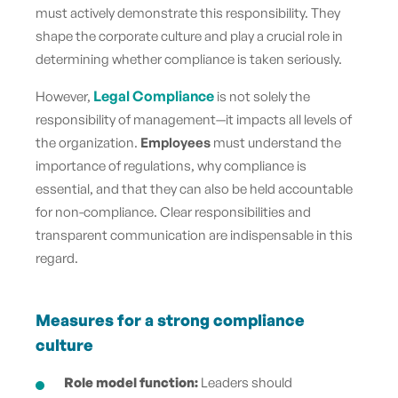
must actively demonstrate this responsibility. They
shape the corporate culture and play a crucial role in
determining whether compliance is taken seriously.
Legal Compliance
However,
is not solely the
responsibility of management—it impacts all levels of
the organization.
Employees
must understand the
importance of regulations, why compliance is
essential, and that they can also be held accountable
for non-compliance. Clear responsibilities and
transparent communication are indispensable in this
regard.
Measures for a strong compliance
culture
Role model function:
Leaders should