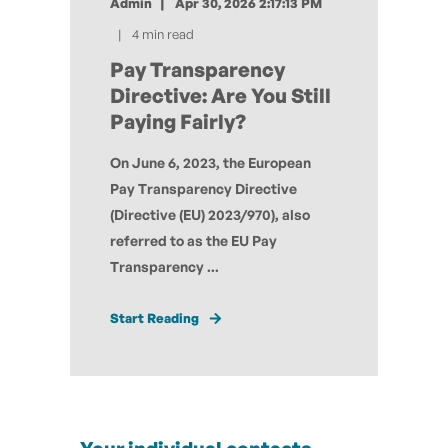
Admin
Apr 30, 2026 2:17:13 PM
4 min read
Pay Transparency
Directive: Are You Still
Paying Fairly?
On June 6, 2023, the European
Pay Transparency Directive
(Directive (EU) 2023/970), also
referred to as the EU Pay
Transparency ...
Start Reading