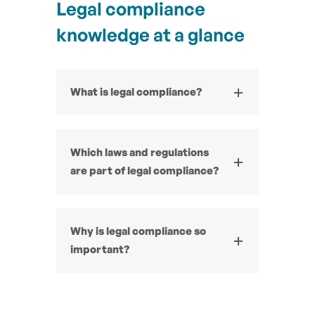
Legal compliance
knowledge at a glance
What is legal compliance?
Which laws and regulations
are part of legal compliance?
Why is legal compliance so
important?