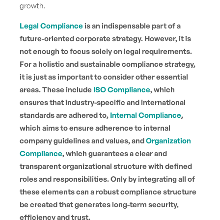
growth.
Legal Compliance
is an indispensable part of a
future-oriented corporate strategy. However, it is
not enough to focus solely on legal requirements.
For a holistic and sustainable compliance strategy,
it is just as important to consider other essential
areas. These include
ISO Compliance
, which
ensures that industry-specific and international
standards are adhered to,
Internal Compliance
,
which aims to ensure adherence to internal
company guidelines and values, and
Organization
Compliance
, which guarantees a clear and
transparent organizational structure with defined
roles and responsibilities. Only by integrating all of
these elements can a robust compliance structure
be created that generates long-term security,
efficiency and trust.