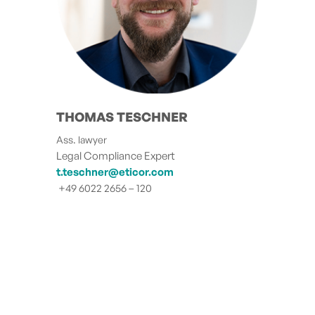
THOMAS TESCHNER
Ass. lawyer
Legal Compliance Expert
t.teschner@eticor.com
+49 6022 2656 – 120