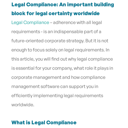
Legal Compliance: An important building
block for legal certainty worldwide
Legal Compliance
– adherence with all legal
requirements - is an indispensable part of a
future-oriented corporate strategy. But it is not
enough to focus solely on legal requirements. In
this article, you will find out why legal compliance
is essential for your company, what role it plays in
corporate management and how compliance
management software can support you in
efficiently implementing legal requirements
worldwide.
What is Legal Compliance