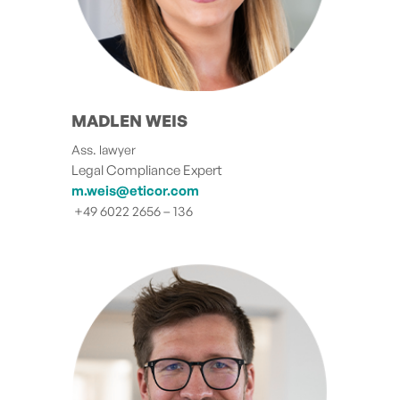
MADLEN WEIS
Ass. lawyer
Legal Compliance Expert
m.weis@eticor.com
+49 6022 2656 – 136