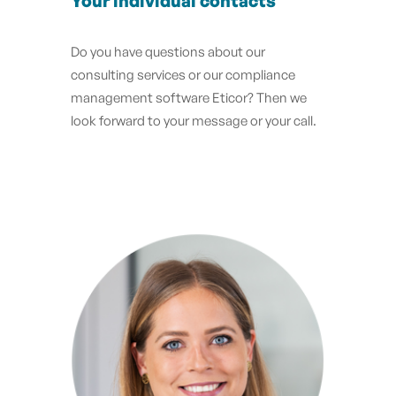
Your individual contacts
Do you have questions about our
consulting services or our compliance
management software Eticor? Then we
look forward to your message or your call.