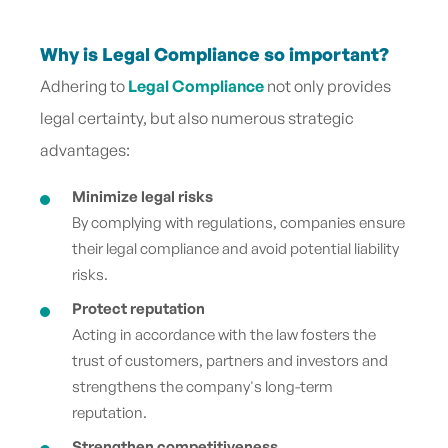
Why is Legal Compliance so important?
Adhering to
Legal Compliance
not only provides
legal certainty, but also numerous strategic
advantages:
Minimize legal risks
By complying with regulations, companies ensure
their legal compliance and avoid potential liability
risks.
Protect reputation
Acting in accordance with the law fosters the
trust of customers, partners and investors and
strengthens the company's long-term
reputation.
Strengthen competitiveness