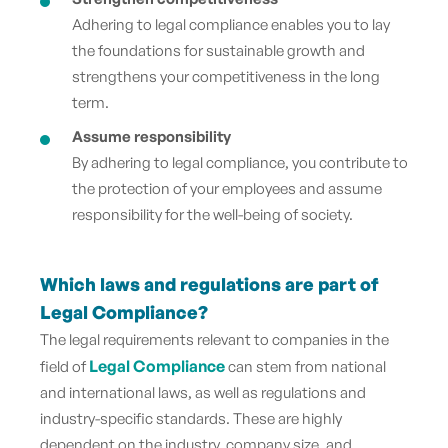
Adhering to legal compliance enables you to lay
the foundations for sustainable growth and
strengthens your competitiveness in the long
term.
Assume responsibility
By adhering to legal compliance, you contribute to
the protection of your employees and assume
responsibility for the well-being of society.
Which laws and regulations are part of
Legal Compliance?
The legal requirements relevant to companies in the
Legal Compliance
field of
can stem from national
and international laws, as well as regulations and
industry-specific standards. These are highly
dependent on the industry, company size, and