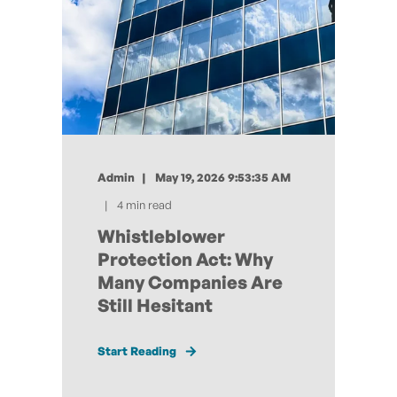
Admin
May 19, 2026 9:53:35 AM
4 min read
Whistleblower
Protection Act: Why
Many Companies Are
Still Hesitant
Start Reading