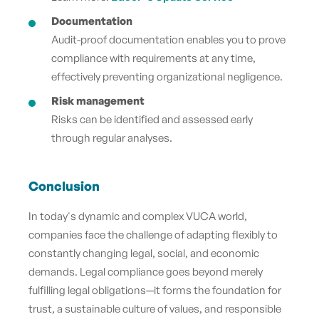
Documentation
Audit-proof documentation enables you to prove
compliance with requirements at any time,
effectively preventing organizational negligence.
Risk management
Risks can be identified and assessed early
through regular analyses.
Conclusion
In today's dynamic and complex VUCA world,
companies face the challenge of adapting flexibly to
constantly changing legal, social, and economic
demands. Legal compliance goes beyond merely
fulfilling legal obligations—it forms the foundation for
trust, a sustainable culture of values, and responsible