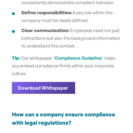
consistently demonstrate compliant behavior.
Define responsibilities:
Every role within the
company must be clearly defined.
Clear communication:
Employees need not just
instructions but also the background information
to understand the context.
Tip:
Our whitepaper "
Compliance Guideline
" helps
you embed compliance firmly within your corporate
culture.
Download Whitepaper
How can a company ensure compliance
with l
egal regulations?