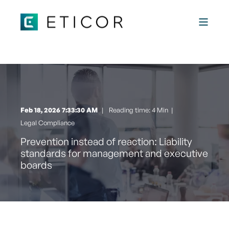
Feb 18, 2026 7:33:30 AM
Reading time: 4 Min
|
Legal Compliance
Prevention instead of reaction: Liability
standards for management and executive
boards