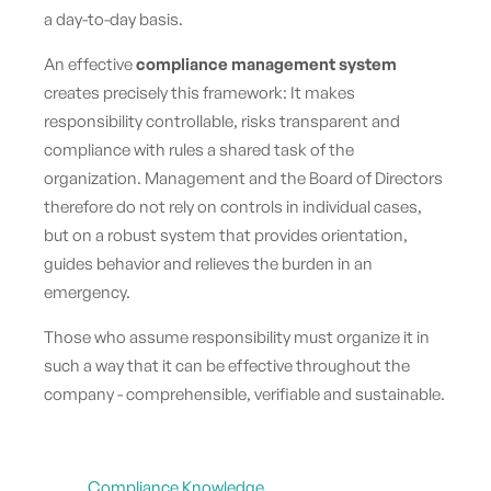
a day-to-day basis.
An effective
compliance management system
creates precisely this framework: It makes
responsibility controllable, risks transparent and
compliance with rules a shared task of the
organization. Management and the Board of Directors
therefore do not rely on controls in individual cases,
but on a robust system that provides orientation,
guides behavior and relieves the burden in an
emergency.
Those who assume responsibility must organize it in
such a way that it can be effective throughout the
company - comprehensible, verifiable and sustainable.
Compliance Knowledge