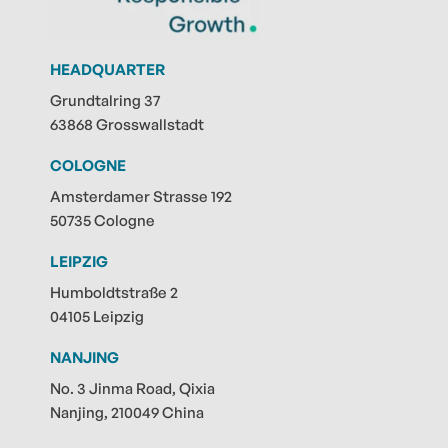
HEADQUARTER
Grundtalring 37
63868 Grosswallstadt
COLOGNE
Amsterdamer Strasse 192
50735 Cologne
LEIPZIG
Humboldtstraße 2
04105 Leipzig
NANJING
No. 3 Jinma Road, Qixia
Nanjing, 210049 China