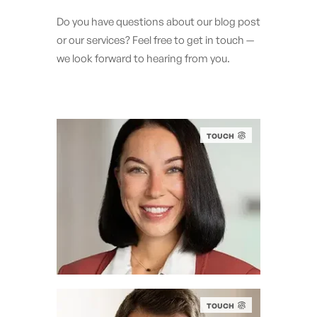
Do you have questions about our blog post
or our services? Feel free to get in touch —
we look forward to hearing from you.
TOUCH
EILEEN MÜLLER
LL.M.
AI & Legal Compliance Expert
e.mueller@eticor.com
+49 151 1636 2629
TOUCH