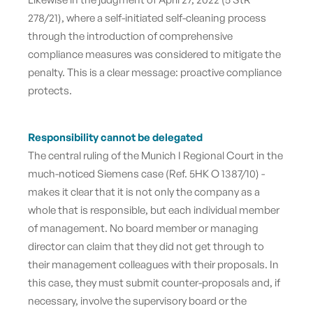
278/21), where a self-initiated self-cleaning process
through the introduction of comprehensive
compliance measures was considered to mitigate the
penalty. This is a clear message: proactive compliance
protects.
Responsibility cannot be delegated
The central ruling of the Munich I Regional Court in the
much-noticed Siemens case (Ref. 5HK O 1387/10) -
makes it clear that
it is not only the company as a
whole that is responsible, but each individual member
of management. No board member or managing
director can claim that they did not get through to
their management colleagues with their proposals. In
this case, they must submit counter-proposals and, if
necessary, involve the supervisory board or the