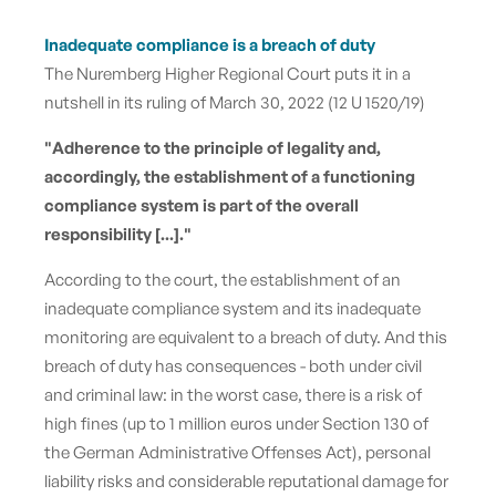
Inadequate compliance is a breach of duty
The Nuremberg Higher Regional Court puts it in a
nutshell in its ruling of March 30, 2022 (12 U 1520/19)
"Adherence to the principle of legality and,
accordingly, the establishment of a functioning
compliance system is part of the overall
responsibility [...]."
According to the court, the establishment of an
inadequate compliance system and its inadequate
monitoring are equivalent to a breach of duty. And this
breach of duty has consequences - both under civil
and criminal law:
in the worst case, there is a risk of
high fines (up to 1 million euros under Section 130 of
the German Administrative Offenses Act), personal
liability risks and considerable reputational damage for