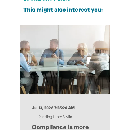
This might also interest you:
Jul 13, 2026 7:25:20 AM
Reading time: 5 Min
Compliance is more