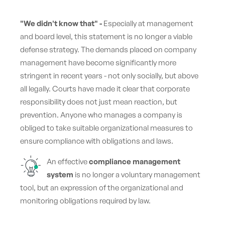
"We didn't know that" -
Especially at management
and board level, this statement is no longer a viable
defense strategy. The demands placed on company
management have become significantly more
stringent in recent years - not only socially, but above
all legally. Courts have made it clear that corporate
responsibility does not just mean reaction, but
prevention. Anyone who manages a company is
obliged to take suitable organizational measures to
ensure compliance with obligations and laws.
An effective
compliance management
system
is no longer a voluntary management
tool, but an expression of the organizational and
monitoring obligations required by law.