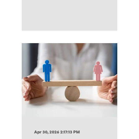
Apr 30, 2026 2:17:13 PM