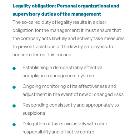
Legality obligation: Personal organizational and
supervisory duties of the management
The so-called duty of legality results in a clear
obligation for the management: it must ensure that
the company acts lawfully and actively take measures
to prevent violations of the law by employees. In
concrete terms, this means
Establishing a demonstrably effective
compliance management system
Ongoing monitoring of its effectiveness and
adjustment in the event of new or changed risks
Responding consistently and appropriately to
suspicions
Delegation of tasks exclusively with clear
responsibility and effective control