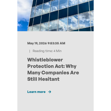
May 19, 2026 9:53:35 AM
Reading time: 4 Min
Whistleblower
Protection Act: Why
Many Companies Are
Still Hesitant
Learn more