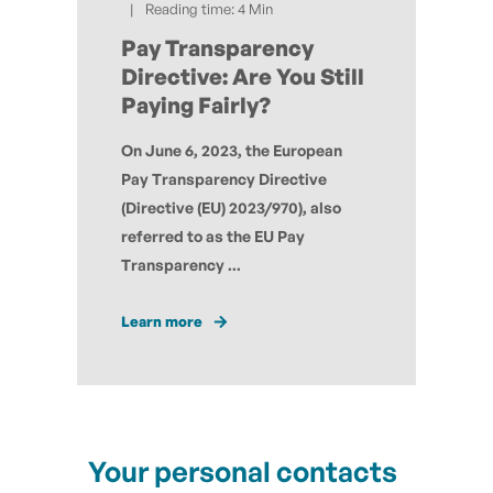
Reading time: 4 Min
Pay Transparency
Directive: Are You Still
Paying Fairly?
On June 6, 2023, the European
Pay Transparency Directive
(Directive (EU) 2023/970), also
referred to as the EU Pay
Transparency ...
Learn more
Your personal contacts