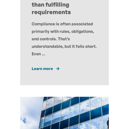
than fulfilling
requirements
Compliance is often associated
primarily with rules, obligations,
and controls. That’s
understandable, but it falls short.
Even ...
Learn more