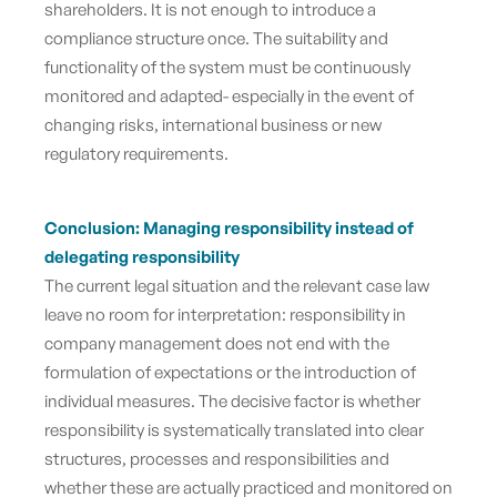
shareholders. It is not enough to introduce a
compliance structure once. The suitability and
functionality of the system must be continuously
monitored and adapted
- especially in the event of
changing risks, international business or new
regulatory requirements.
Conclusion:
Managing responsibility instead of
delegating responsibility
The current legal situation and the relevant case law
leave no room for interpretation: responsibility in
company management does not end with the
formulation of expectations or the introduction of
individual measures. The decisive factor is whether
responsibility is systematically translated into clear
structures, processes and responsibilities and
whether these are actually practiced and monitored on