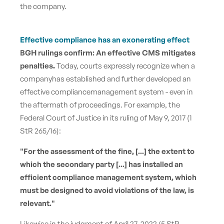
the company.
Effective compliance has an exonerating effect
BGH rulings confirm: An effective CMS mitigates
penalties
.
Today, courts expressly recognize when a
company
has established and further developed
an
effective compliance
management system - even in
the aftermath of proceedings. For example, the
Federal Court of Justice in its ruling of May 9, 2017 (1
StR 265/16):
"For the assessment of the fine, [...] the extent to
which the secondary party [...] has installed an
efficient compliance management system, which
must be designed to avoid violations of the law, is
relevant."
Likewise in the judgment of April 27, 2022 (5 StR