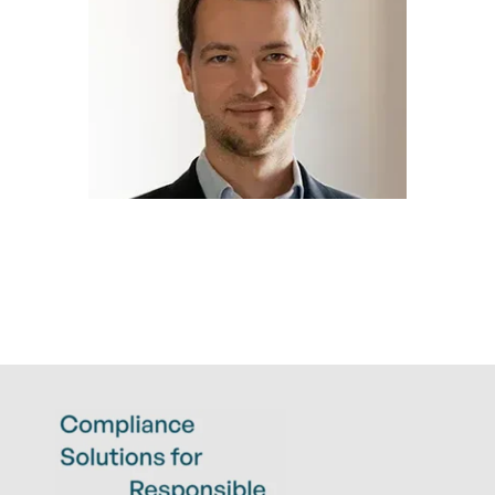
TIM BIEBER
LL.M.
Legal Compliance Expert
t.bieber@eticor.com
+49 6022 2656 127